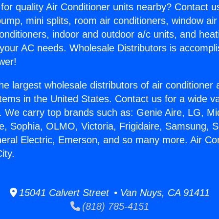
for quality Air Conditioner units nearby? Contact u
pump, mini splits, room air conditioners, window air
onditioners, indoor and outdoor a/c units, and heat
 your AC needs. Wholesale Distributors is accompl
wer!
he largest wholesale distributors of air conditione
stems in the United States. Contact us for a wide va
. We carry top brands such as: Genie Aire, LG, M
ce, Sophia, OLMO, Victoria, Frigidaire, Samsung, 
neral Electric, Emerson, and so many more. Air C
ity.
15041 Calvert Street • Van Nuys, CA 91411
(818) 785-4151