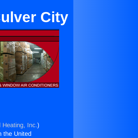
ulver City
 Heating, Inc.
)
n the United