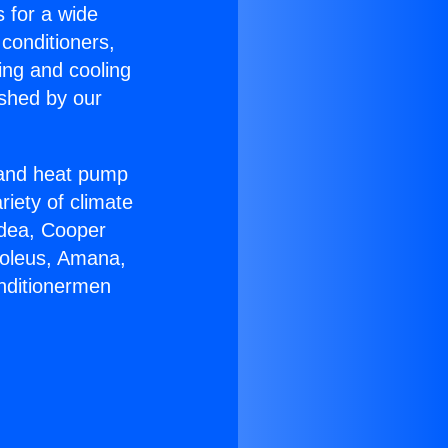
s for a wide
 conditioners,
ing and cooling
ished by our
r and heat pump
riety of climate
idea, Cooper
Soleus, Amana,
onditionermen