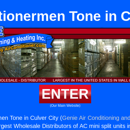
tionermen Tone in C
ENTER
(Our Main Website)
men Tone in Culver City (
Genie Air Conditioning and
rgest Wholesale Distributors of AC mini split units i