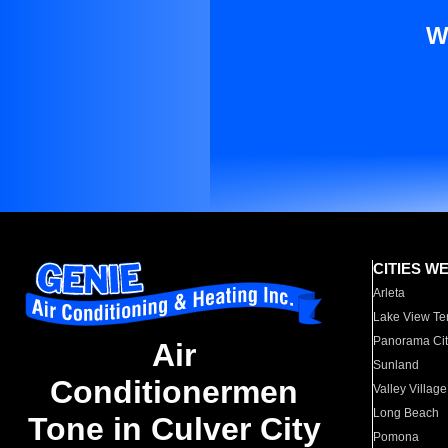
W
CITIES W
Arleta
Lake View Te
Panorama Cit
Air
Sunland
Conditionermen
Valley Village
Long Beach
Tone in Culver City
Pomona