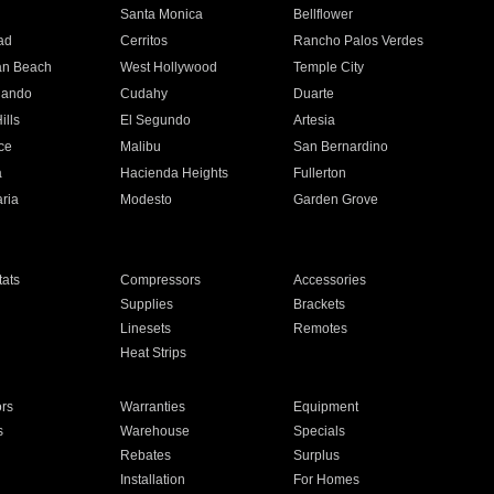
n
Santa Monica
Bellflower
ad
Cerritos
Rancho Palos Verdes
an Beach
West Hollywood
Temple City
nando
Cudahy
Duarte
ills
El Segundo
Artesia
ce
Malibu
San Bernardino
a
Hacienda Heights
Fullerton
ria
Modesto
Garden Grove
ats
Compressors
Accessories
Supplies
Brackets
Linesets
Remotes
Heat Strips
ors
Warranties
Equipment
s
Warehouse
Specials
Rebates
Surplus
Installation
For Homes