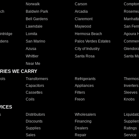
Norwalk
Carson
Compto
ach
Baldwin Park
Arcadia
Roseme
Bell Gardens
Claremont
Manhatt
Lawndale
Maywood
San Fer
ntridge
Lomita
Hermosa Beach
Agoura H
rdens
San Marino
Palos Verdes Estates
Commer
Azusa
City of Industry
Glendor
Whittier
Santa Rosa
Santa Ma
Near Me
RIES WE CARRY
ols
Transformers
Refrigerants
Thermost
Capacitors
Appliances
Inverters
Cassettes
Filters
Sleeves
Coils
Freon
Knobs
VICES
s
Distributors
Wholesalers
Liquidat
Discounts
Financing
Supplier
Supplies
Dealers
Ratings
Sales
Repair
Service