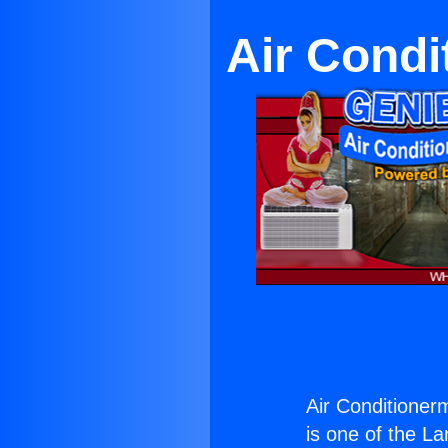
Air Condi
Air Conditioner
is one of the La