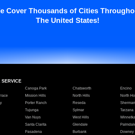
e Cover Thousands of Cities Througho
The United States!
E SERVICE
Canoga Park
Chatsworth
Encino
rrace
Mission Hills
North Hills
North Ho
y
Porter Ranch
Reseda
Sherman
Tujunga
Sylmar
Tarzana
Van Nuys
West Hills
Winnetk
Santa Clarita
Glendale
Palmdal
Pasadena
Burbank
Downey