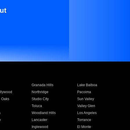
ut
Granada Hills
Lake Balboa
llywood
Northridge
Pacoima
 Oaks
Studio City
Sun Valley
Toluca
Valley Glen
a
Woodland Hills
Los Angeles
e
Lancaster
Torrance
Inglewood
El Monte