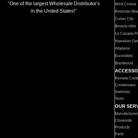
"One of the largest Wholesale Distributor's
West Covina
in the United States!"
Redondo Be
Culver City
Beverly Hills
La Canada Fli
Hawaiian Ga
Altadena
Escondido
Brentwood
ACCESSO
Remote Contr
Condensers
Switches
Tools
OUR SER
Manufacturer
Closeouts
Products
Parts