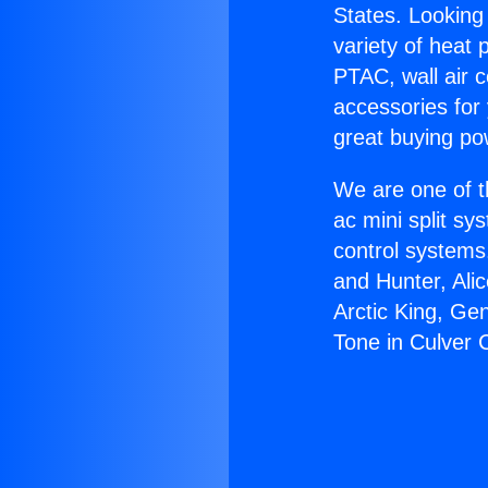
States. Looking 
variety of heat 
PTAC, wall air c
accessories for
great buying po
We are one of t
ac mini split sy
control systems
and Hunter, Ali
Arctic King, Ge
Tone in Culver C