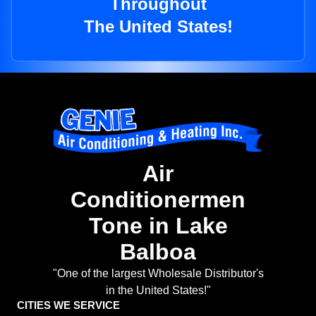
Throughout
The United States!
Air
Conditionermen
Tone in Lake
Balboa
"One of the largest Wholesale Distributor's
in the United States!"
CITIES WE SERVICE