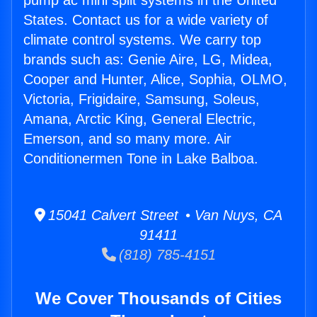
pump ac mini split systems in the United
States. Contact us for a wide variety of
climate control systems. We carry top
brands such as: Genie Aire, LG, Midea,
Cooper and Hunter, Alice, Sophia, OLMO,
Victoria, Frigidaire, Samsung, Soleus,
Amana, Arctic King, General Electric,
Emerson, and so many more. Air
Conditionermen Tone in Lake Balboa.
15041 Calvert Street • Van Nuys, CA
91411
(818) 785-4151
We Cover Thousands of Cities