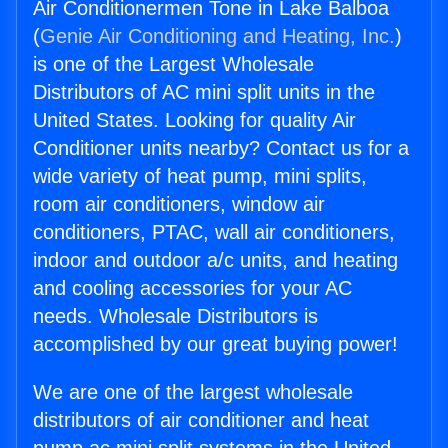
Air Conditionermen Tone in Lake Balboa
(
Genie Air Conditioning and Heating, Inc.
)
is one of the Largest Wholesale
Distributors of AC mini split units in the
United States. Looking for quality Air
Conditioner units nearby? Contact us for a
wide variety of heat pump, mini splits,
room air conditioners, window air
conditioners, PTAC, wall air conditioners,
indoor and outdoor a/c units, and heating
and cooling accessories for your AC
needs. Wholesale Distributors is
accomplished by our great buying power!
We are one of the largest wholesale
distributors of air conditioner and heat