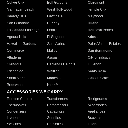
Culver City
Bell Gardens
Claremont
Manhattan Beach
West Hollywood
Temple City
Beverly Hills
Lawndale
Maywood
San Fernando
Cudahy
Duarte
La Canada Flintridge
Lomita
Hermosa Beach
Agoura Hills
El Segundo
Artesia
Hawaiian Gardens
San Marino
Palos Verdes Estates
Commerce
Malibu
San Bernardino
Altadena
Azusa
City of Industry
Glendora
Hacienda Heights
Fullerton
Escondido
Whittier
Santa Rosa
Santa Maria
Modesto
Garden Grove
Brentwood
Near Me
ACCESSORIES WE CARRY
Remote Controls
Transformers
Refrigerants
Thermostats
Compressors
Accessories
Condensers
Capacitors
Appliances
Inverters
Supplies
Brackets
Switches
Cassettes
Filters