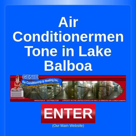
Air
Conditionermen
Tone in Lake
Balboa
ENTER
(Our Main Website)