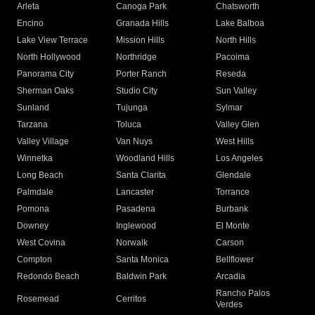
Arleta
Canoga Park
Chatsworth
Encino
Granada Hills
Lake Balboa
Lake View Terrace
Mission Hills
North Hills
North Hollywood
Northridge
Pacoima
Panorama City
Porter Ranch
Reseda
Sherman Oaks
Studio City
Sun Valley
Sunland
Tujunga
Sylmar
Tarzana
Toluca
Valley Glen
Valley Village
Van Nuys
West Hills
Winnetka
Woodland Hills
Los Angeles
Long Beach
Santa Clarita
Glendale
Palmdale
Lancaster
Torrance
Pomona
Pasadena
Burbank
Downey
Inglewood
El Monte
West Covina
Norwalk
Carson
Compton
Santa Monica
Bellflower
Redondo Beach
Baldwin Park
Arcadia
Rancho Palos
Rosemead
Cerritos
Verdes