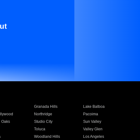
ut
Granada Hills
Lake Balboa
llywood
Northridge
Pacoima
 Oaks
Studio City
Sun Valley
Toluca
Valley Glen
a
Woodland Hills
Los Angeles