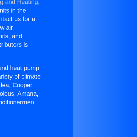
ng and Heating,
nits in the
ntact us for a
w air
nits, and
ributors is
r and heat pump
riety of climate
idea, Cooper
Soleus, Amana,
onditionermen