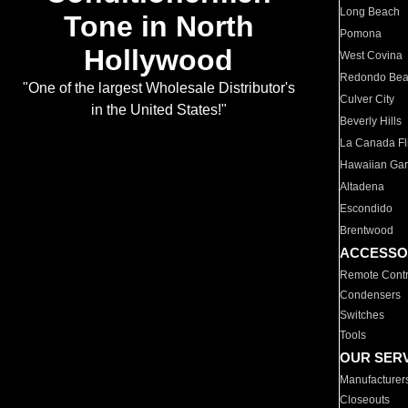
Long Beach
Tone in North
Pomona
Hollywood
West Covina
Redondo Be
"One of the largest Wholesale Distributor's
Culver City
in the United States!"
Beverly Hills
La Canada Fli
Hawaiian Ga
Altadena
Escondido
Brentwood
ACCESSO
Remote Contr
Condensers
Switches
Tools
OUR SER
Manufacturer
Closeouts