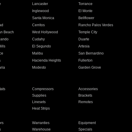
e
Lancaster
Torrance
Inglewood
El Monte
n
Santa Monica
Bellflower
ad
Cerritos
Rancho Palos Verdes
an Beach
West Hollywood
Temple City
nando
Cudahy
Duarte
ills
El Segundo
Artesia
ce
Malibu
San Bernardino
a
Hacienda Heights
Fullerton
ria
Modesto
Garden Grove
ats
Compressors
Accessories
Supplies
Brackets
Linesets
Remotes
Heat Strips
ors
Warranties
Equipment
s
Warehouse
Specials