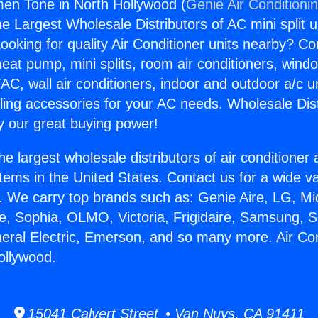
men Tone in North Hollywood (
Genie Air Conditioni
the Largest Wholesale Distributors of AC mini split u
ooking for quality Air Conditioner units nearby? Co
heat pump, mini splits, room air conditioners, windo
AC, wall air conditioners, indoor and outdoor a/c u
ling accessories for your AC needs. Wholesale Dist
 our great buying power!
he largest wholesale distributors of air conditione
stems in the United States. Contact us for a wide va
. We carry top brands such as: Genie Aire, LG, M
ce, Sophia, OLMO, Victoria, Frigidaire, Samsung, 
neral Electric, Emerson, and so many more. Air C
ollywood.
15041 Calvert Street • Van Nuys, CA 91411