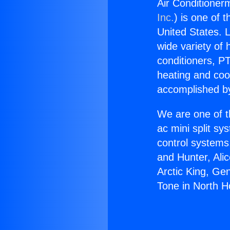
Air Conditioner
Inc.
) is one of 
United States. L
wide variety of 
conditioners, PT
heating and coo
accomplished by
We are one of t
ac mini split sy
control systems
and Hunter, Ali
Arctic King, Ge
Tone in North H