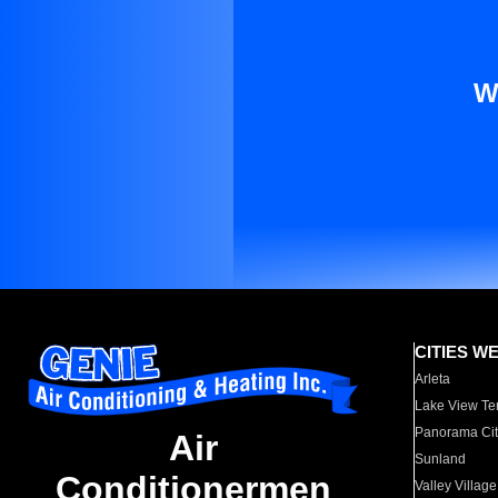
W
CITIES W
Arleta
Lake View Te
Panorama Cit
Air
Sunland
Conditionermen
Valley Village