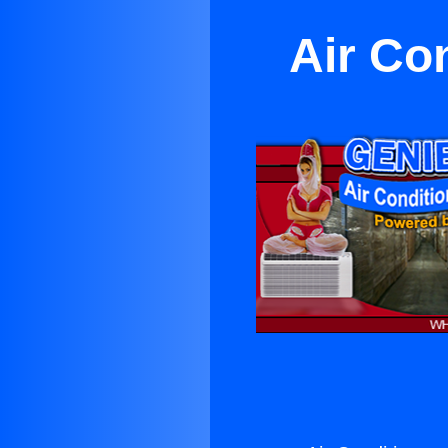
Air Co