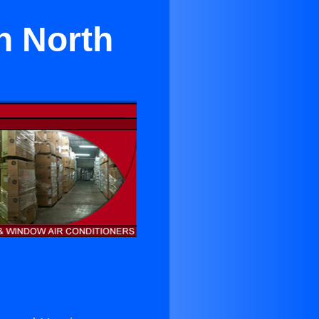
n North