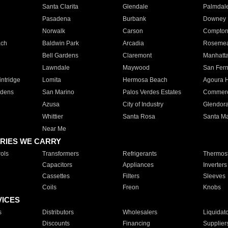
Santa Clarita
Glendale
Palmdal
Pasadena
Burbank
Downey
Norwalk
Carson
Compto
ach
Baldwin Park
Arcadia
Roseme
Bell Gardens
Claremont
Manhatt
Lawndale
Maywood
San Fer
ntridge
Lomita
Hermosa Beach
Agoura H
rdens
San Marino
Palos Verdes Estates
Commer
Azusa
City of Industry
Glendor
Whittier
Santa Rosa
Santa Ma
Near Me
RIES WE CARRY
ols
Transformers
Refrigerants
Thermost
Capacitors
Appliances
Inverters
Cassettes
Filters
Sleeves
Coils
Freon
Knobs
VICES
s
Distributors
Wholesalers
Liquidat
Discounts
Financing
Supplier