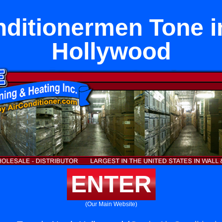
nditionermen Tone i
Hollywood
ENTER
(Our Main Website)