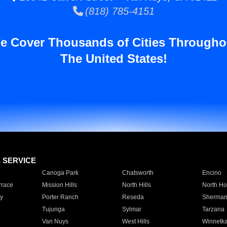
(818) 785-4151
e Cover Thousands of Cities Througho
The United States!
E SERVICE
Canoga Park
Chatsworth
Encino
rrace
Mission Hills
North Hills
North Ho
y
Porter Ranch
Reseda
Sherman
Tujunga
Sylmar
Tarzana
Van Nuys
West Hills
Winnetk